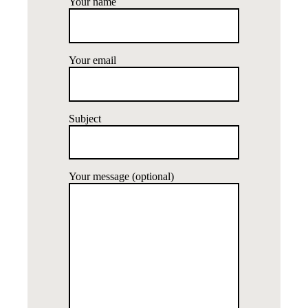
Your name
Your email
Subject
Your message (optional)