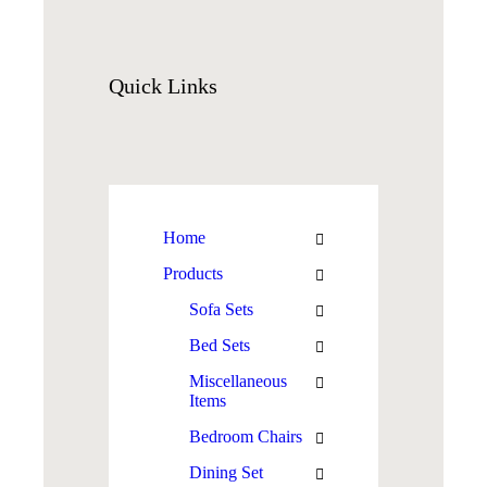
Quick
Links
Home
Products
Sofa Sets
Bed Sets
Miscellaneous
Items
Bedroom Chairs
Dining Set