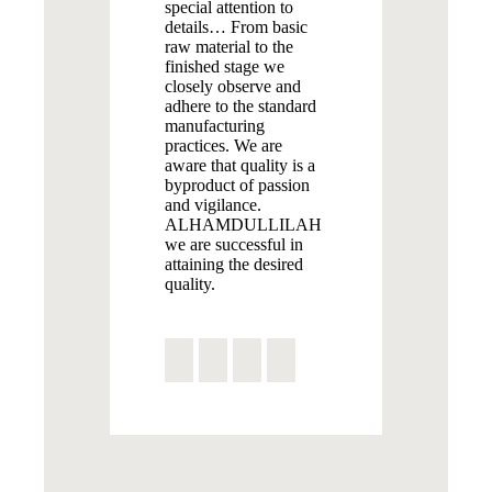
special attention to
details… From basic
raw material to the
finished stage we
closely observe and
adhere to the standard
manufacturing
practices. We are
aware that quality is a
byproduct of passion
and vigilance.
ALHAMDULLILAH
we are successful in
attaining the desired
quality.