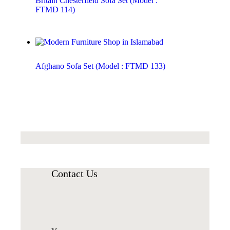
Britain Chesterfield Sofa Set (Model :
FTMD 114)
Afghano Sofa Set (Model : FTMD 133)
Contact Us