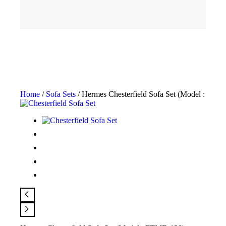
Home
/
Sofa Sets
/ Hermes Chesterfield Sofa Set (Model : FTM