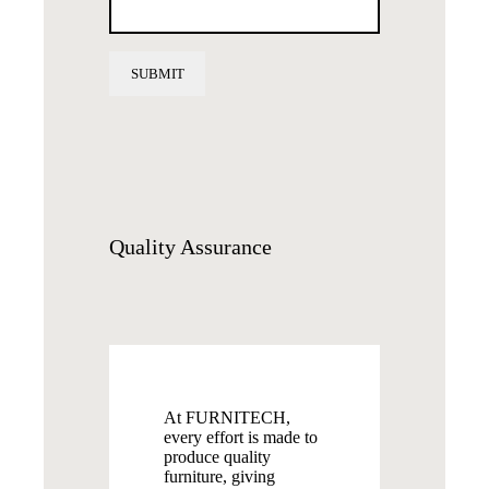
Quality
Assurance
At FURNITECH,
every effort is made to
produce quality
furniture, giving