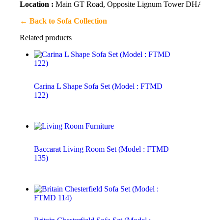
Location :
Main GT Road, Opposite Lignum Tower DHA 2, Is
← Back to Sofa Collection
Related products
Carina L Shape Sofa Set (Model : FTMD
122)
Baccarat Living Room Set (Model : FTMD
135)