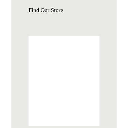
Find
Our Store