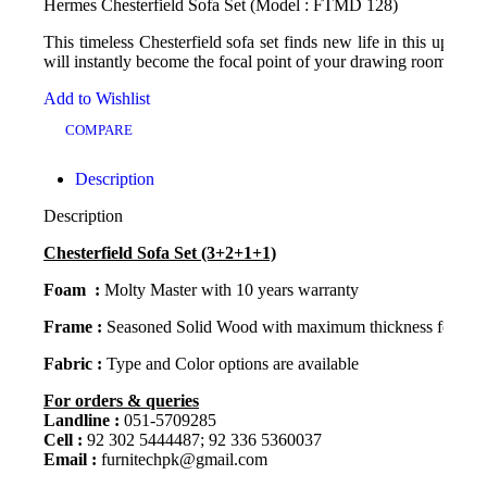
Hermes Chesterfield Sofa Set (Model : FTMD 128)
This timeless Chesterfield sofa set finds new life in this update on
will instantly become the focal point of your drawing room seati
Add to Wishlist
COMPARE
Description
Description
Chesterfield Sofa Set (3+2+1+1)
Foam :
Molty Master with 10 years warranty
Frame :
Seasoned Solid Wood with maximum thickness for lifet
Fabric :
Type and Color options are available
For orders & queries
Landline :
051-5709285
Cell :
92 302 5444487; 92 336 5360037
Email :
furnitechpk@gmail.com