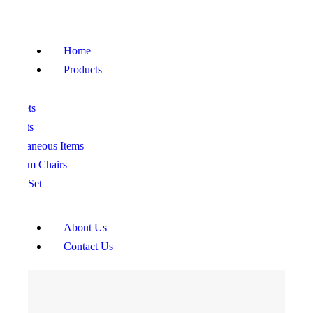
HOME
PRODUCTS
Home
ABOUT US
Products
CONTACT US
ofa Sets
ed Sets
iscellaneous Items
edroom Chairs
ining Set
About Us
Contact Us