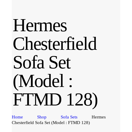
Hermes
Chesterfield
Sofa Set
(Model :
FTMD 128)
Home
Shop
Sofa Sets
Hermes
Chesterfield Sofa Set (Model : FTMD 128)