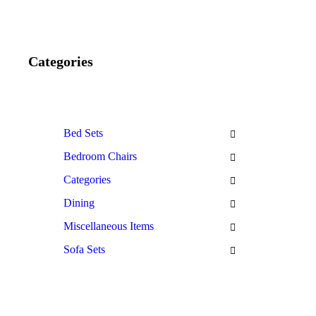
Categories
Bed Sets
Bedroom Chairs
Categories
Dining
Miscellaneous Items
Sofa Sets