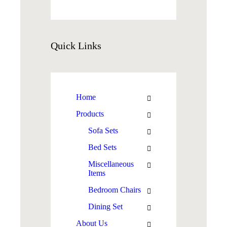
Quick
Links
Home
Products
Sofa Sets
Bed Sets
Miscellaneous
Items
Bedroom Chairs
Dining Set
About Us