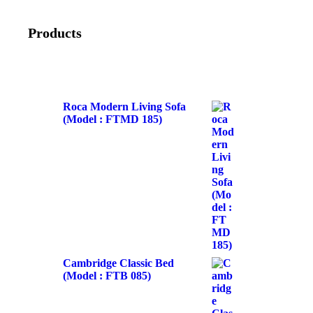
Products
Roca Modern Living Sofa
(Model : FTMD 185)
Cambridge Classic Bed
(Model : FTB 085)