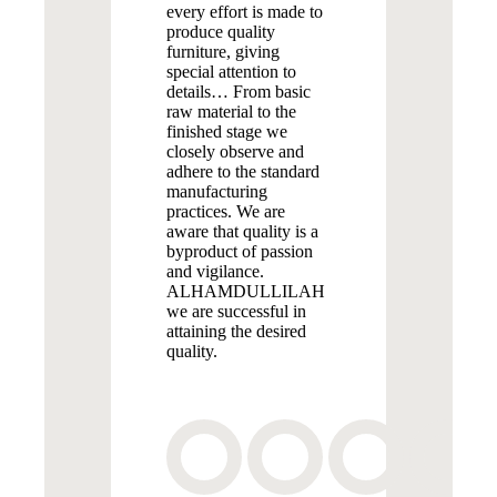
every effort is made to
produce quality
furniture, giving
special attention to
details… From basic
raw material to the
finished stage we
closely observe and
adhere to the standard
manufacturing
practices. We are
aware that quality is a
byproduct of passion
and vigilance.
ALHAMDULLILAH
we are successful in
attaining the desired
quality.