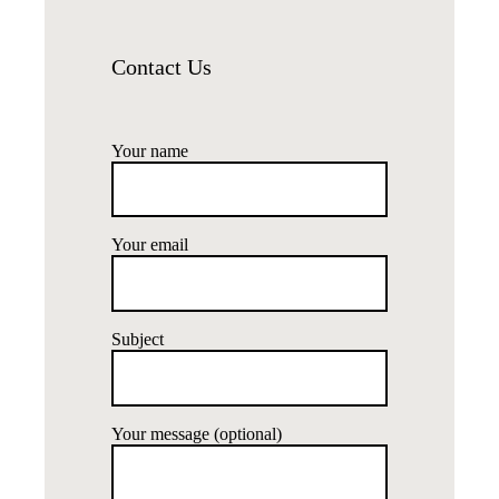
Contact Us
Your name
Your email
Subject
Your message (optional)