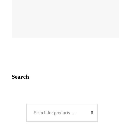
Search