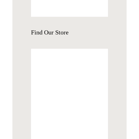
Find
Our Store