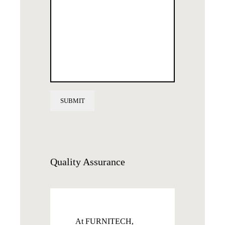
Quality
Assurance
At FURNITECH,