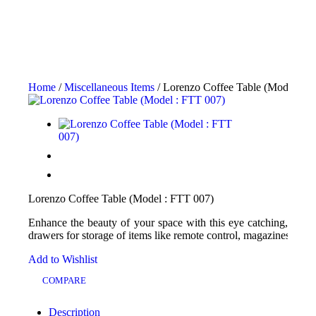
Home
/
Miscellaneous Items
/ Lorenzo Coffee Table (Model : F
Lorenzo Coffee Table (Model : FTT 007)
Enhance the beauty of your space with this eye catching, uniqu
drawers for storage of items like remote control, magazines, books
Add to Wishlist
COMPARE
Description