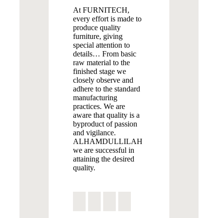
At FURNITECH,
every effort is made to
produce quality
furniture, giving
special attention to
details… From basic
raw material to the
finished stage we
closely observe and
adhere to the standard
manufacturing
practices. We are
aware that quality is a
byproduct of passion
and vigilance.
ALHAMDULLILAH
we are successful in
attaining the desired
quality.