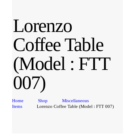
Lorenzo
Coffee Table
(Model : FTT
007)
Home
Shop
Miscellaneous
Items
Lorenzo Coffee Table (Model : FTT 007)