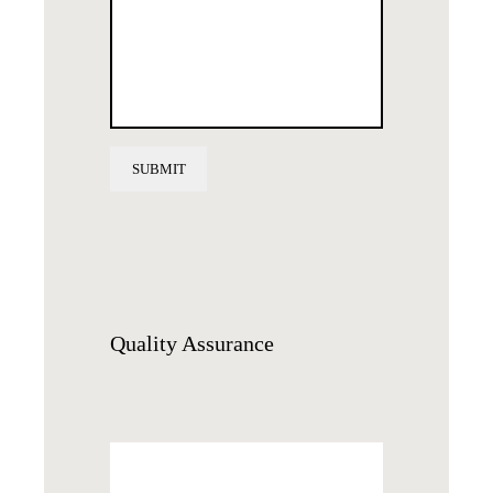
Quality
Assurance