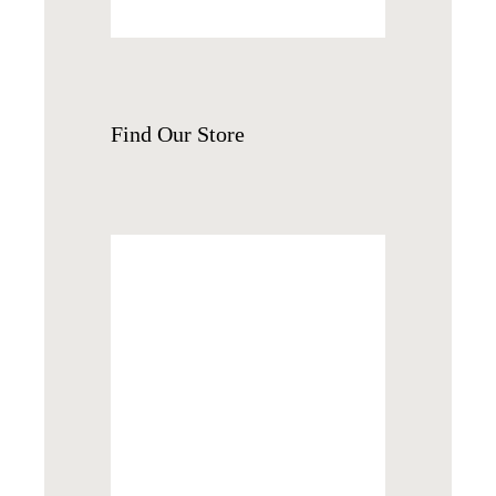
Find
Our Store