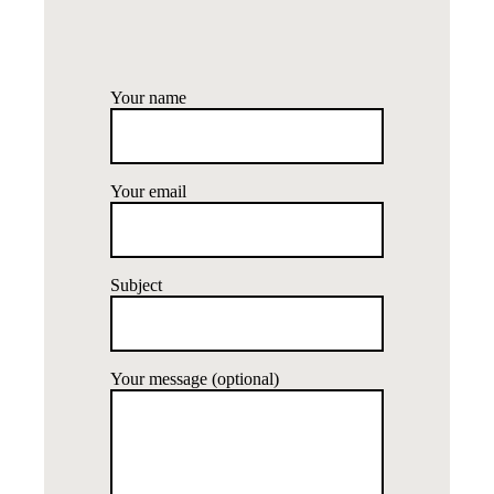
Your name
Your email
Subject
Your message (optional)