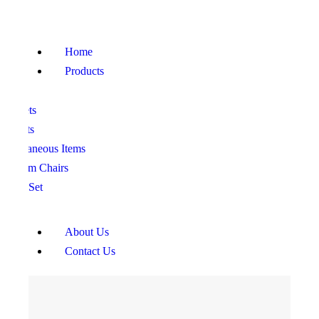
HOME
PRODUCTS
Home
ABOUT US
Products
CONTACT US
ofa Sets
ed Sets
iscellaneous Items
edroom Chairs
ining Set
About Us
Contact Us