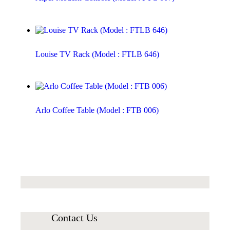
Louise TV Rack (Model : FTLB 646)
Arlo Coffee Table (Model : FTB 006)
Contact Us