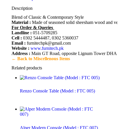
Description
Blend of Classic & Contemporary Style
Material :
Made of seasoned solid sheesham wood and veneer. Fi
For Order & Queries
Landline :
051-5709285
Cell :
0302 5444487, 0302 5360037
Email :
furnitechpk@gmail.com
Website :
www.furnitech.pk
Address :
Main GT Road, opposite Lignum Tower DHA 2, Isl
← Back to Miscellenous Items
Related products
Renzo Console Table (Model : FTC 005)
Alper Modern Console (Model : FTC 007)