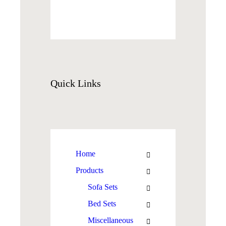
Quick
Links
Home
Products
Sofa Sets
Bed Sets
Miscellaneous