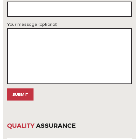
Your message (optional)
QUALITY
ASSURANCE