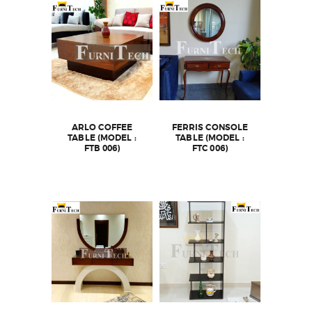
ARLO COFFEE
FERRIS CONSOLE
TABLE (MODEL :
TABLE (MODEL :
FTB 006)
FTC 006)