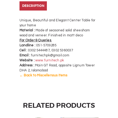
DESCRIPTION
Unique, Beautiful and Elegant Center Table for
your home
Material :
Made of seasoned solid sheesham
wood and veneer. Finished in matt deco
For Order & Queries
Landline :
051-5709285
Cell :
0302 5444487, 0302 5360037
Email :
furnitechpk@gmail.com
Website :
www.furnitech.pk
Address :
Main GT Road, opposite Lignum Tower
DHA 2, Islamabad
← Back to Miscellenous Items
RELATED PRODUCTS