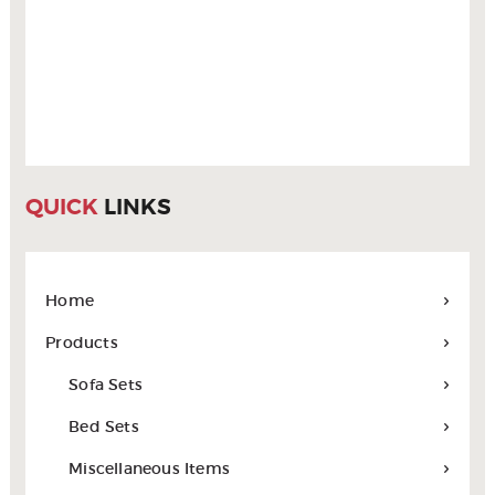
QUICK
LINKS
Home
Products
Sofa Sets
Bed Sets
Miscellaneous Items