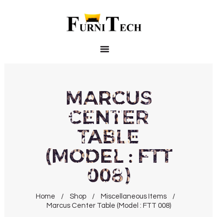
HOME
PRODUCTS
ABOUT US
CONTACT US
MARCUS
CENTER
TABLE
(MODEL : FTT
008)
Home
Shop
Miscellaneous Items
Marcus Center Table (Model : FTT 008)