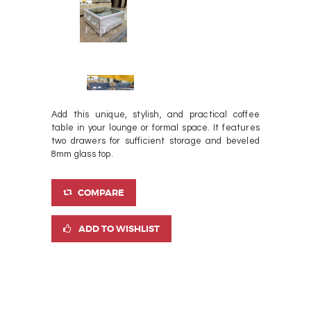
Add this unique, stylish, and practical coffee
table in your lounge or formal space. It features
two drawers for sufficient storage and beveled
8mm glass top.
COMPARE
ADD TO WISHLIST