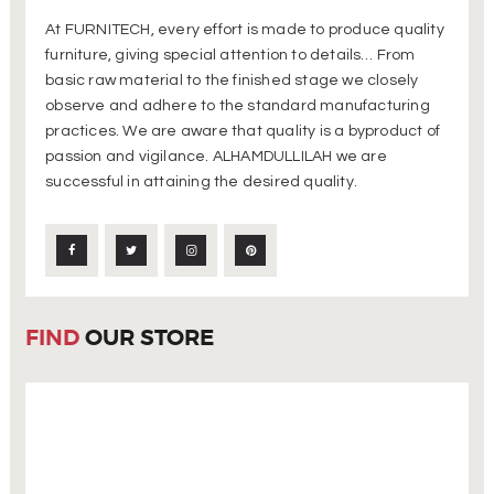
At FURNITECH, every effort is made to produce quality
furniture, giving special attention to details… From
basic raw material to the finished stage we closely
observe and adhere to the standard manufacturing
practices. We are aware that quality is a byproduct of
passion and vigilance. ALHAMDULLILAH we are
successful in attaining the desired quality.
FIND
OUR STORE