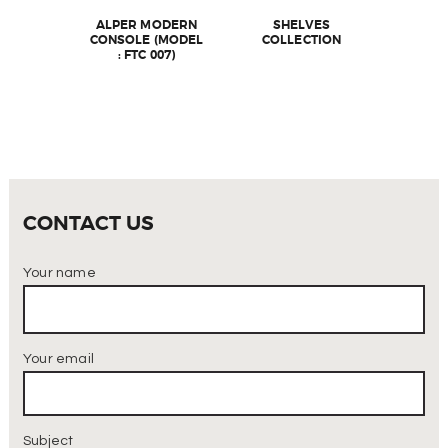
ALPER MODERN
SHELVES
CONSOLE (MODEL
COLLECTION
: FTC 007)
CONTACT US
Your name
Your email
Subject