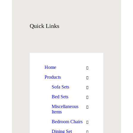
Quick
Links
Home
Products
Sofa Sets
Bed Sets
Miscellaneous
Items
Bedroom Chairs
Dining Set