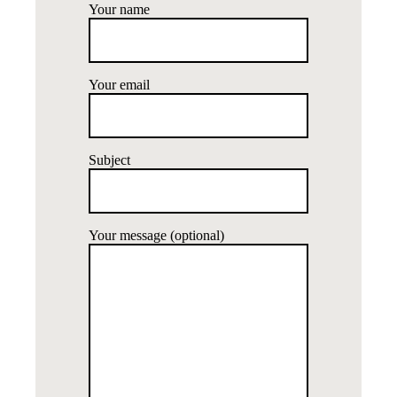
Your name
Your email
Subject
Your message (optional)