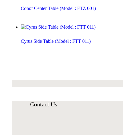
Conor Center Table (Model : FTZ 001)
Cyrus Side Table (Model : FTT 011)
Contact Us