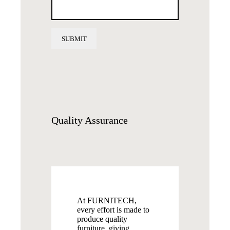
Quality
Assurance
At FURNITECH,
every effort is made to
produce quality
furniture, giving