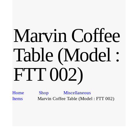
Marvin Coffee
Table (Model :
FTT 002)
Home
Shop
Miscellaneous
Items
Marvin Coffee Table (Model : FTT 002)