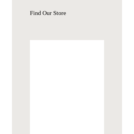
Find
Our Store