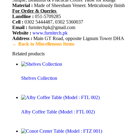
Material :
Made of Sheesham Veneer. Meticulously finished in m
For Order & Queries
Landline :
051-5709285
Cell :
0302 5444487, 0302 5360037
Email :
furnitechpk@gmail.com
Website :
www.furnitech.pk
Address :
Main GT Road, opposite Lignum Tower DHA 2, Isl
← Back to Miscellenous Items
Related products
Shelves Collection
Alby Coffee Table (Model : FTL 002)