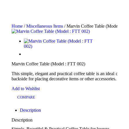
Home
/
Miscellaneous Items
/ Marvin Coffee Table (Model : FT
Marvin Coffee Table (Model : FTT 002)
This simple, elegant and practical coffee table is an ideal choice
backside for placing decorative items or other accessories.
Add to Wishlist
COMPARE
Description
Description
Simple, Beautiful & Practical Coffee Table for lounge