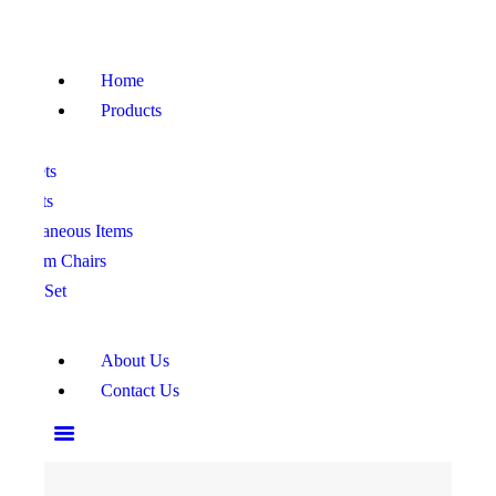
HOME
PRODUCTS
Home
ABOUT US
Products
CONTACT US
ofa Sets
ed Sets
iscellaneous Items
edroom Chairs
ining Set
About Us
Contact Us