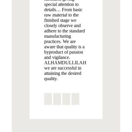
special attention to
details… From basic
raw material to the
finished stage we
closely observe and
adhere to the standard
manufacturing
practices. We are
aware that quality is a
byproduct of passion
and vigilance.
ALHAMDULLILAH
we are successful in
attaining the desired
quality.