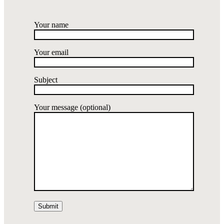
Your name
Your email
Subject
Your message (optional)