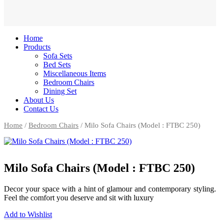
Home
Products
Sofa Sets
Bed Sets
Miscellaneous Items
Bedroom Chairs
Dining Set
About Us
Contact Us
Home
/
Bedroom Chairs
/ Milo Sofa Chairs (Model : FTBC 250)
Milo Sofa Chairs (Model : FTBC 250)
Decor your space with a hint of glamour and contemporary styling.
Feel the comfort you deserve and sit with luxury
Add to Wishlist