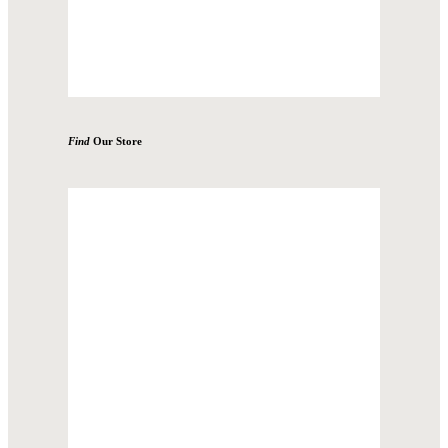
Find
Our Store