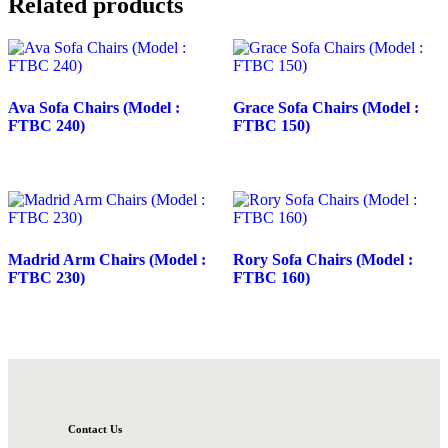
Related products
Ava Sofa Chairs (Model :
Grace Sofa Chairs (Model :
FTBC 240)
FTBC 150)
Madrid Arm Chairs (Model :
Rory Sofa Chairs (Model :
FTBC 230)
FTBC 160)
Contact Us