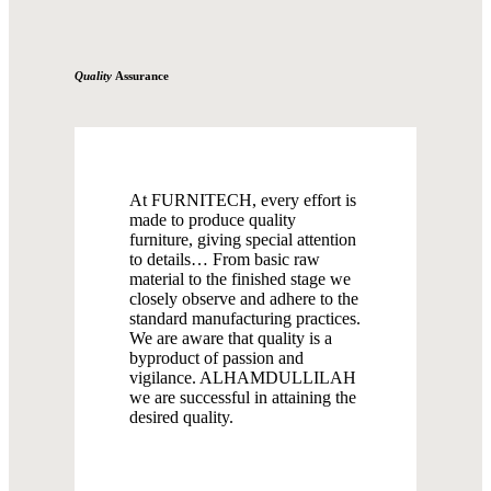
Quality
Assurance
At FURNITECH, every effort is
made to produce quality
furniture, giving special attention
to details… From basic raw
material to the finished stage we
closely observe and adhere to the
standard manufacturing practices.
We are aware that quality is a
byproduct of passion and
vigilance. ALHAMDULLILAH
we are successful in attaining the
desired quality.