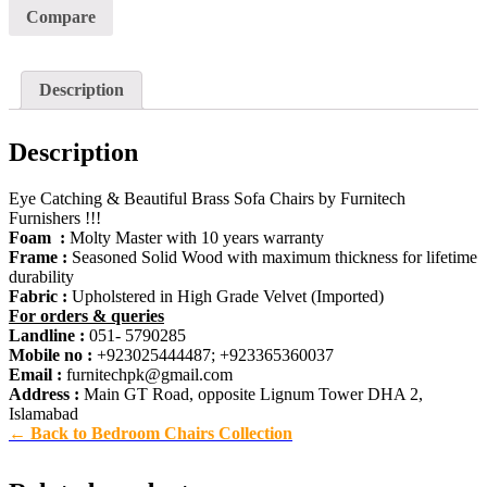
Compare
Description
Description
Eye Catching & Beautiful Brass Sofa Chairs by Furnitech
Furnishers !!!
Foam :
Molty Master with 10 years warranty
Frame :
Seasoned Solid Wood with maximum thickness for lifetime
durability
Fabric :
Upholstered in High Grade Velvet (Imported)
For orders & queries
Landline :
051- 5790285
Mobile no :
+923025444487; +923365360037
Email :
furnitechpk@gmail.com
Address :
Main GT Road, opposite Lignum Tower DHA 2,
Islamabad
← Back to Bedroom Chairs Collection