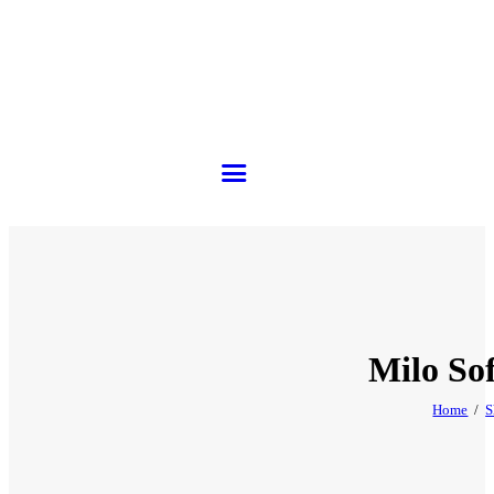
Milo So
Home
S