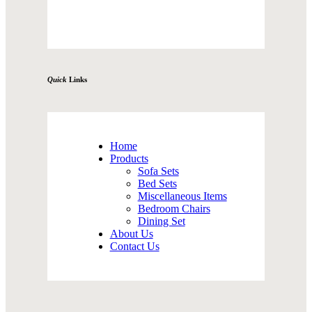
Quick
Links
Home
Products
Sofa Sets
Bed Sets
Miscellaneous Items
Bedroom Chairs
Dining Set
About Us
Contact Us