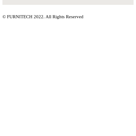
© FURNITECH 2022. All Rights Reserved