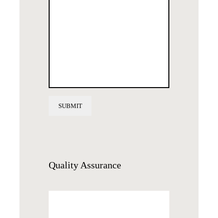
Quality
Assurance