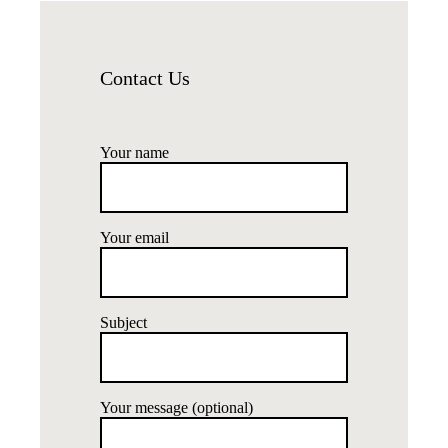
Contact Us
Your name
Your email
Subject
Your message (optional)