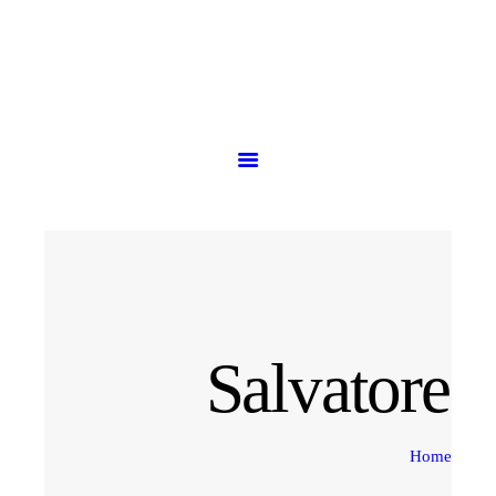
HOME
PRODUCTS
ABOUT US
CONTACT US
Salvatore 
Home