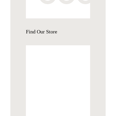
Find
Our Store