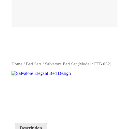
Home
/
Bed Sets
/ Salvatore Bed Set (Model : FTB 062)
Description