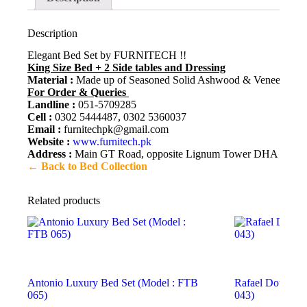
Description
Elegant Bed Set by FURNITECH !!
King Size Bed + 2 Side tables and Dressing
Material :
Made up of Seasoned Solid Ashwood & Veneer. Meticu
For Order & Queries
Landline :
051-5709285
Cell :
0302 5444487, 0302 5360037
Email :
furnitechpk@gmail.com
Website :
www.furnitech.pk
Address :
Main GT Road, opposite Lignum Tower DHA 2, Isl
← Back to Bed Collection
Related products
Antonio Luxury Bed Set (Model : FTB
Rafael Double B
065)
043)