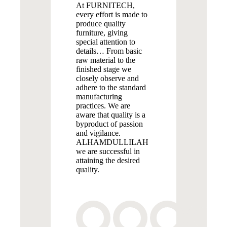
At FURNITECH,
every effort is made to
produce quality
furniture, giving
special attention to
details… From basic
raw material to the
finished stage we
closely observe and
adhere to the standard
manufacturing
practices. We are
aware that quality is a
byproduct of passion
and vigilance.
ALHAMDULLILAH
we are successful in
attaining the desired
quality.