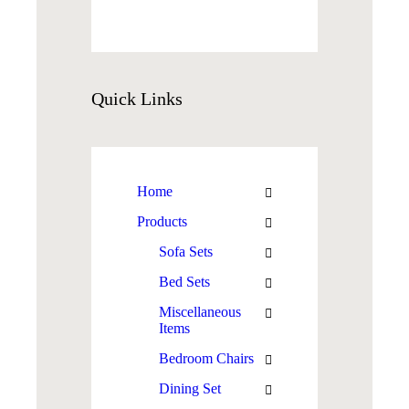
Quick
Links
Home
Products
Sofa Sets
Bed Sets
Miscellaneous
Items
Bedroom Chairs
Dining Set