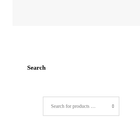
Search