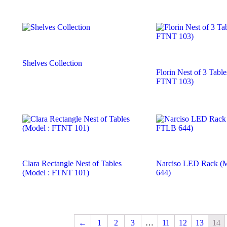
Shelves Collection
Florin Nest of 3 Table
FTNT 103)
Clara Rectangle Nest of Tables
Narciso LED Rack (
(Model : FTNT 101)
644)
←
1
2
3
…
11
12
13
14