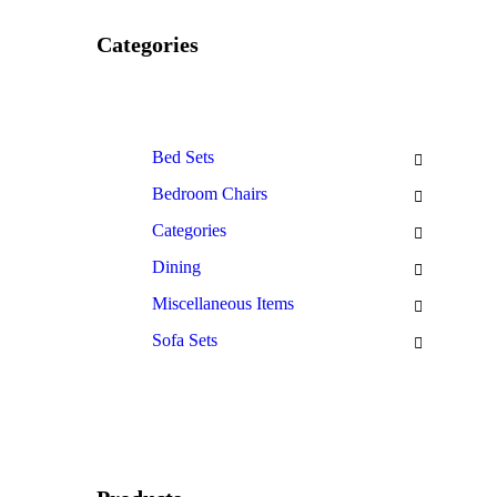
Categories
Bed Sets
Bedroom Chairs
Categories
Dining
Miscellaneous Items
Sofa Sets