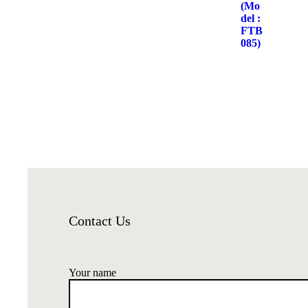
Contact Us
Your name