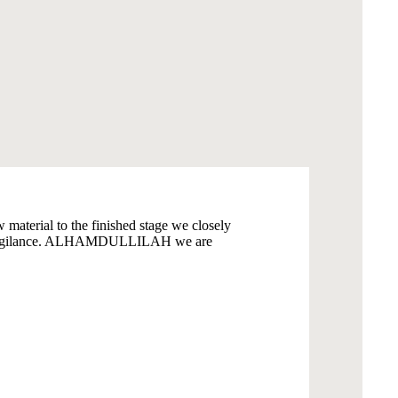
material to the finished stage we closely
 and vigilance. ALHAMDULLILAH we are