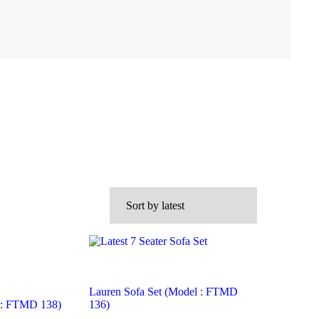
Lauren Sofa Set (Model : FTMD
l : FTMD 138)
136)