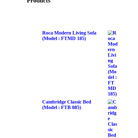
Products
Roca Modern Living Sofa
(Model : FTMD 185)
Cambridge Classic Bed
(Model : FTB 085)