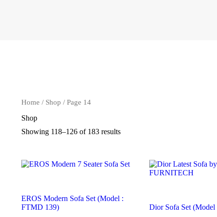
Home
/
Shop
/ Page 14
Shop
Showing 118–126 of 183 results
EROS Modern Sofa Set (Model :
FTMD 139)
Dior Sofa Set (Mode