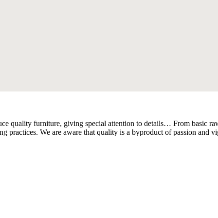
quality furniture, giving special attention to details… From basic raw 
ring practices. We are aware that quality is a byproduct of passion