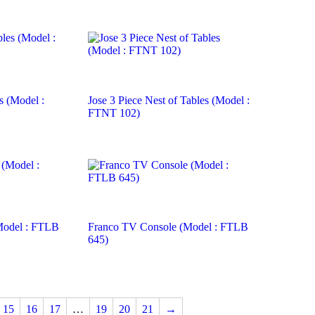
s (Model :
Jose 3 Piece Nest of Tables (Model :
FTNT 102)
Model : FTLB
Franco TV Console (Model : FTLB
645)
15
16
17
…
19
20
21
→