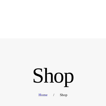
OME
RODUCTS
BOUT US
ONTACT US
Shop
Home
Shop