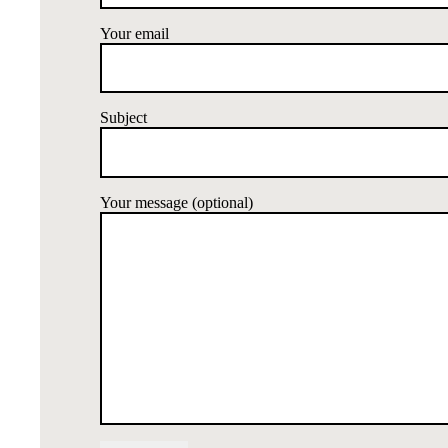
Your email
Subject
Your message (optional)