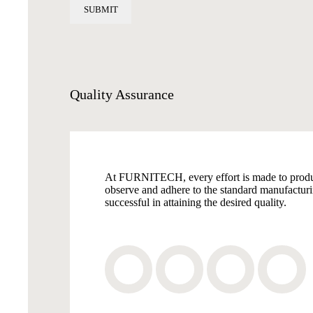
Quality
Assurance
At FURNITECH, every effort is made to produce 
observe and adhere to the standard manufactu
successful in attaining the desired quality.