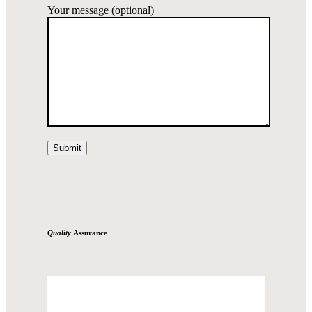
Your message (optional)
Quality
Assurance