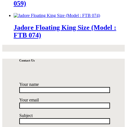
059)
Jadore Floating King Size (Model :
FTB 074)
Contact Us
Your name
Your email
Subject