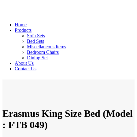
Home
Products
Sofa Sets
Bed Sets
Miscellaneous Items
Bedroom Chairs
Dining Set
About Us
Contact Us
Erasmus King Size Bed (Model
: FTB 049)