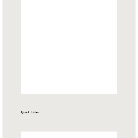
Quick
Links