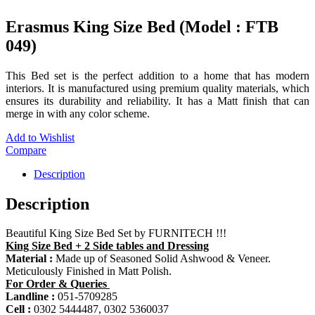
Erasmus King Size Bed (Model : FTB
049)
This Bed set is the perfect addition to a home that has modern
interiors. It is manufactured using premium quality materials, which
ensures its durability and reliability. It has a Matt finish that can
merge in with any color scheme.
Add to Wishlist
Compare
Description
Description
Beautiful King Size Bed Set by FURNITECH !!!
King Size Bed + 2 Side tables and Dressing
Material :
Made up of Seasoned Solid Ashwood & Veneer.
Meticulously Finished in Matt Polish.
For Order & Queries
Landline :
051-5709285
Cell :
0302 5444487, 0302 5360037