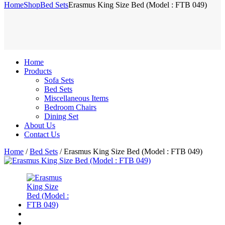
Home
Shop
Bed Sets
Erasmus King Size Bed (Model : FTB 049)
Home
Products
Sofa Sets
Bed Sets
Miscellaneous Items
Bedroom Chairs
Dining Set
About Us
Contact Us
Home
/
Bed Sets
/ Erasmus King Size Bed (Model : FTB 049)