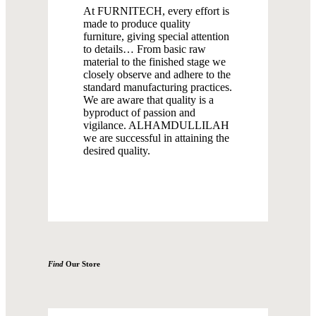
At FURNITECH, every effort is
made to produce quality
furniture, giving special attention
to details… From basic raw
material to the finished stage we
closely observe and adhere to the
standard manufacturing practices.
We are aware that quality is a
byproduct of passion and
vigilance. ALHAMDULLILAH
we are successful in attaining the
desired quality.
Find
Our Store