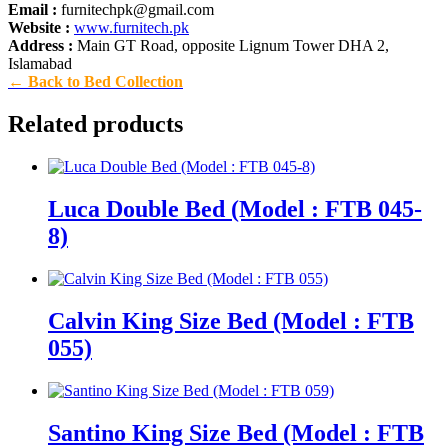
Email :
furnitechpk@gmail.com
Website :
www.furnitech.pk
Address :
Main GT Road, opposite Lignum Tower DHA 2,
Islamabad
← Back to Bed Collection
Related products
Luca Double Bed (Model : FTB 045-
8)
Calvin King Size Bed (Model : FTB
055)
Santino King Size Bed (Model : FTB