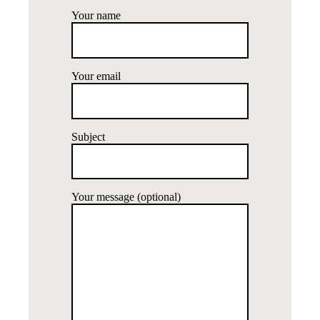
Your name
Your email
Subject
Your message (optional)