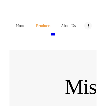
HOME
PRODUCTS
Home
Products
About Us
ABOUT US
CONTACT US
Misc