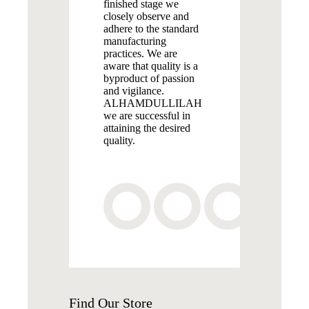
finished stage we
closely observe and
adhere to the standard
manufacturing
practices. We are
aware that quality is a
byproduct of passion
and vigilance.
ALHAMDULLILAH
we are successful in
attaining the desired
quality.
Find
Our Store