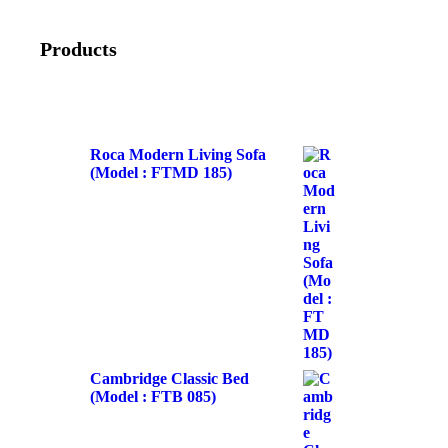
Products
Roca Modern Living Sofa
(Model : FTMD 185)
Cambridge Classic Bed
(Model : FTB 085)