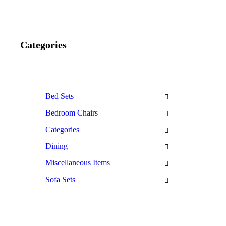
Categories
Bed Sets
Bedroom Chairs
Categories
Dining
Miscellaneous Items
Sofa Sets