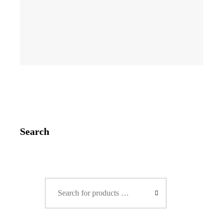
Search