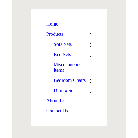
Home
Products
Sofa Sets
Bed Sets
Miscellaneous
Items
Bedroom Chairs
Dining Set
About Us
Contact Us