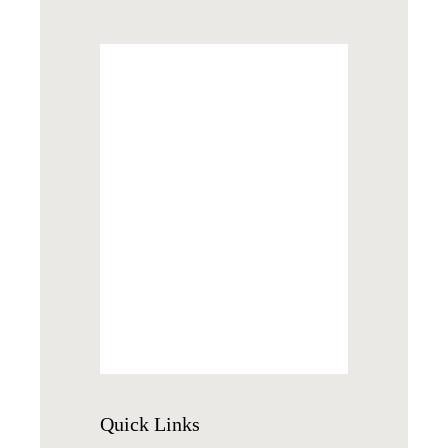
Quick
Links