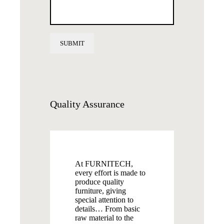
Quality
Assurance
At FURNITECH,
every effort is made to
produce quality
furniture, giving
special attention to
details… From basic
raw material to the